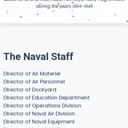
during the years 1904-1945
The Naval Staff
Director of Air Materiel
Director of Air Personnel
Director of Dockyard
Director of Education Department
Director of Operations Division
Director of Naval Air Division
Director of Naval Equipment