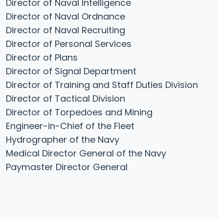
Director of Naval Intelligence
Director of Naval Ordnance
Director of Naval Recruiting
Director of Personal Services
Director of Plans
Director of Signal Department
Director of Training and Staff Duties Division
Director of Tactical Division
Director of Torpedoes and Mining
Engineer-in-Chief of the Fleet
Hydrographer of the Navy
Medical Director General of the Navy
Paymaster Director General