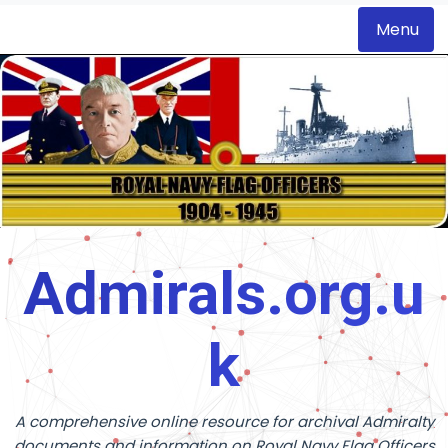
Menu
S
k
i
p
t
o
c
o
Admirals.org.u
n
t
k
e
n
t
A comprehensive online resource for archival Admiralty
documents and information on Royal Navy Flag Officers