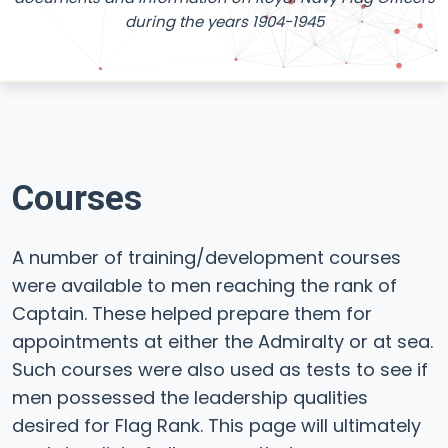
during the years 1904-1945
Courses
A number of training/development courses
were available to men reaching the rank of
Captain. These helped prepare them for
appointments at either the Admiralty or at sea.
Such courses were also used as tests to see if
men possessed the leadership qualities
desired for Flag Rank. This page will ultimately